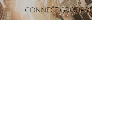
CONNECT GROUPS
C O N T A C T
Address: 6443 Norris Lake Rd. NW
Nowthen, MN 55330
Email:
info@sfbridge.org
Telephone:
763.753.2134
SUNDAY SERVICES
9:00 & 10:45 AM