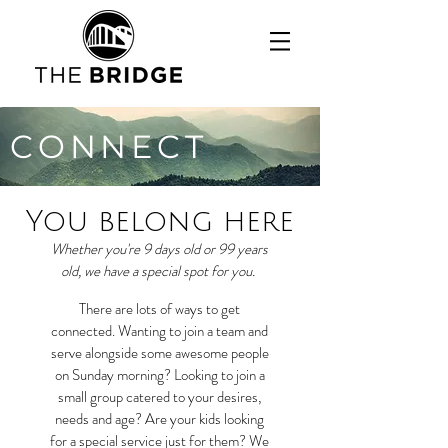
CONNECT
You belong here
Whether you're 9 days old or 99 years
old, we have a special spot for you.
There are lots of ways to get
connected. Wanting to join a team and
serve alongside some awesome people
on Sunday morning? Looking to join a
small group catered to your desires,
needs and age? Are your kids looking
for a special service just for them? We