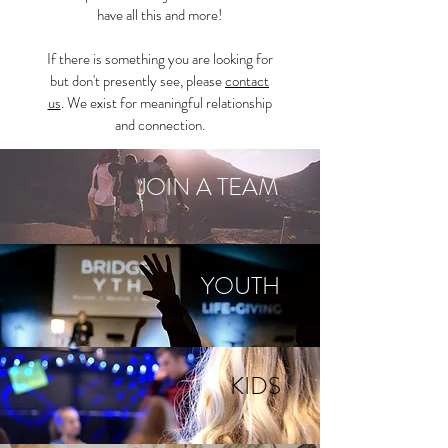
have all this and more!
If there is something you are looking for
but don't presently see, please
contact
us
. We exist for meaningful relationship
and connection.
JOIN A TEAM
YOUTH
KIDS