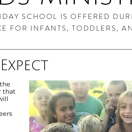
NDAY SCHOOL IS OFFERED DUR
CE FOR INFANTS, TODDLERS, AN
Expect
 the
r that
ill
eers