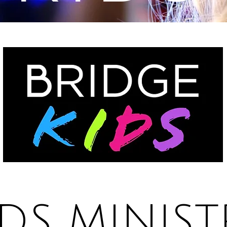
IDS MINIST