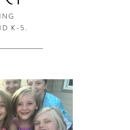
ING
D K-5.