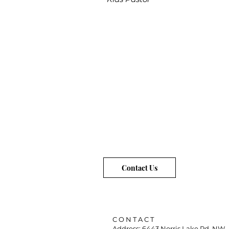
Contact Us
C O N T A C T
Address: 6443 Norris Lake Rd. NW