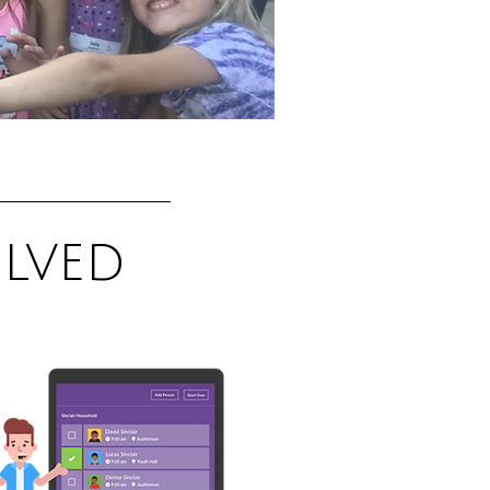
olved