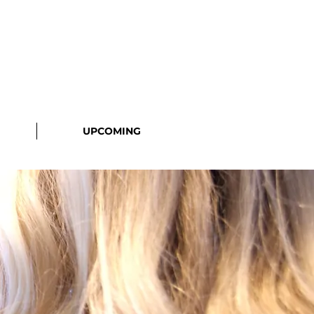
UPCOMING