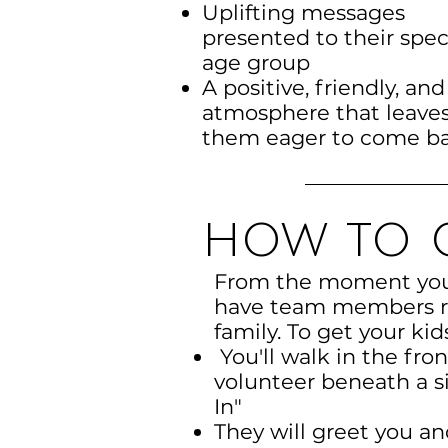
Uplifting messages
presented to their spec
age group
A positive, friendly, and
atmosphere that leave
them eager to come b
how to g
From the moment you 
have team members re
family. To get your kid
You'll walk in the fro
volunteer beneath a si
In"
They will greet you a