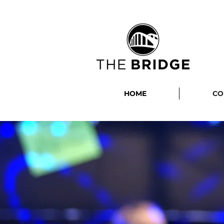
HOME
CO