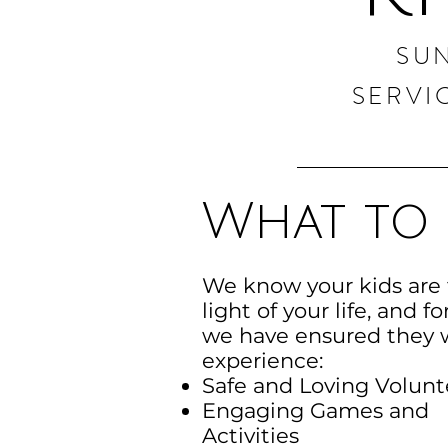
SU
SERVI
What to 
We know your kids are
light of your life, and fo
we have ensured they w
experience:
Safe and Loving Volunt
Engaging Games and
Activities