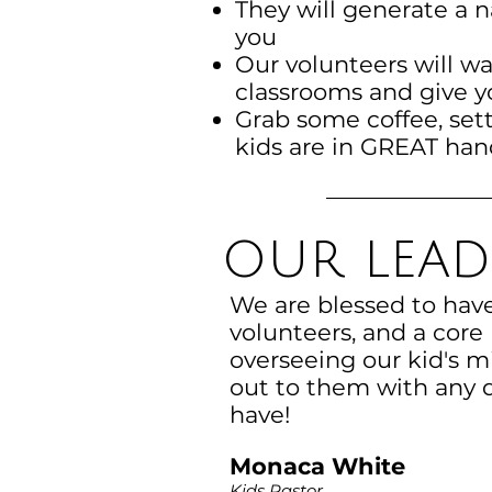
They will generate a 
you
Our volunteers will wa
classrooms and give 
Grab some coffee, sett
kids are in GREAT han
our lead
We are blessed to hav
volunteers, and a core
overseeing our kid's mi
out to them with any 
have!
Monaca White
Kids Pastor