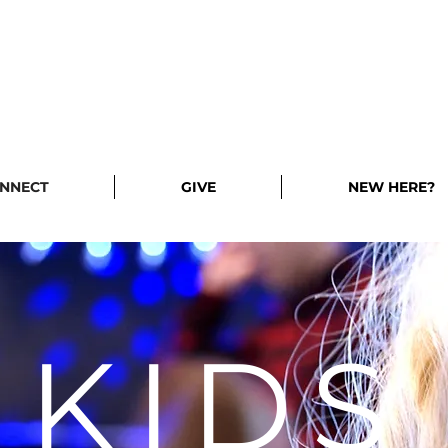
NNECT
GIVE
NEW HERE?
KIDS