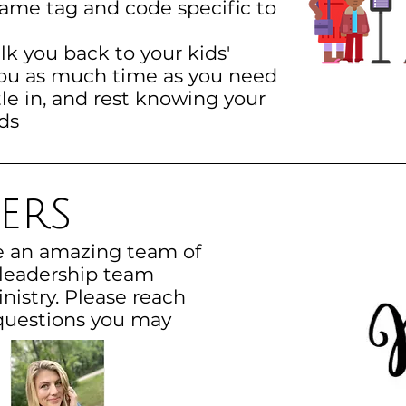
name tag and code specific to
lk you back to your kids'
you as much time as you need
le in, and rest knowing your
ds
ers
e an amazing team of
 leadership team
nistry. Please reach
questions you may