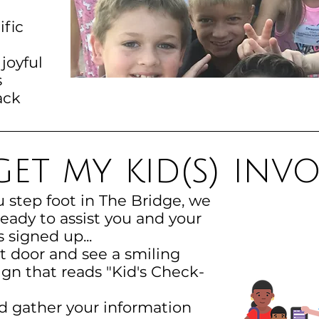
ific
 joyful
s
ack
et my kid(s) inv
step foot in The Bridge, we
ady to assist you and your
s signed up...
nt door and see a smiling
gn that reads "Kid's Check-
nd gather your information